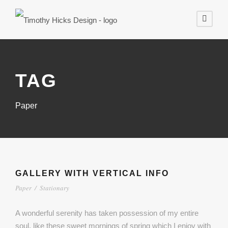
TAG
Paper
GALLERY WITH VERTICAL INFO
Paper
/
Stationary
A wonderful serenity has taken possession of my entire
soul, like these sweet mornings of spring which I enjoy with