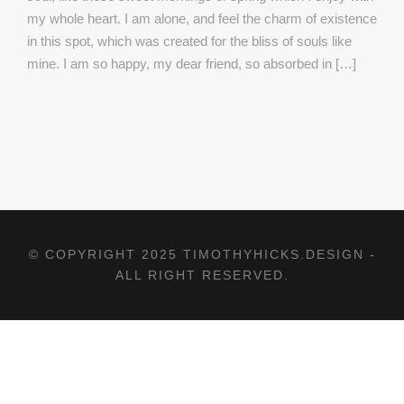
my whole heart. I am alone, and feel the charm of existence
in this spot, which was created for the bliss of souls like
mine. I am so happy, my dear friend, so absorbed in […]
© COPYRIGHT 2025 TIMOTHYHICKS.DESIGN -
ALL RIGHT RESERVED.