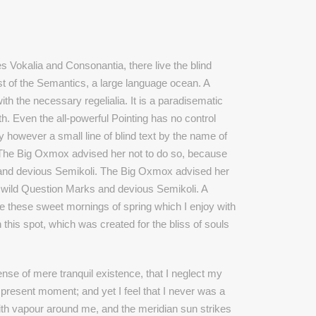
s Vokalia and Consonantia, there live the blind
st of the Semantics, a large language ocean. A
th the necessary regelialia. It is a paradisematic
th. Even the all-powerful Pointing has no control
ay however a small line of blind text by the name of
 The Big Oxmox advised her not to do so, because
and devious Semikoli. The Big Oxmox advised her
wild Question Marks and devious Semikoli. A
ke these sweet mornings of spring which I enjoy with
 this spot, which was created for the bliss of souls
nse of mere tranquil existence, that I neglect my
e present moment; and yet I feel that I never was a
with vapour around me, and the meridian sun strikes