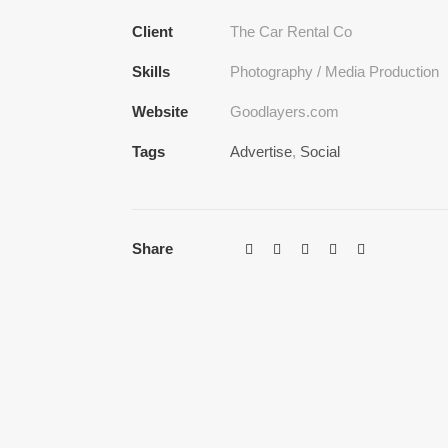
Client
The Car Rental Co
Skills
Photography / Media Production
Website
Goodlayers.com
Tags
Advertise
,
Social
Share