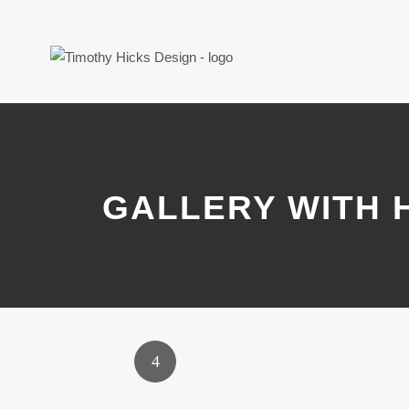
GALLERY WITH 