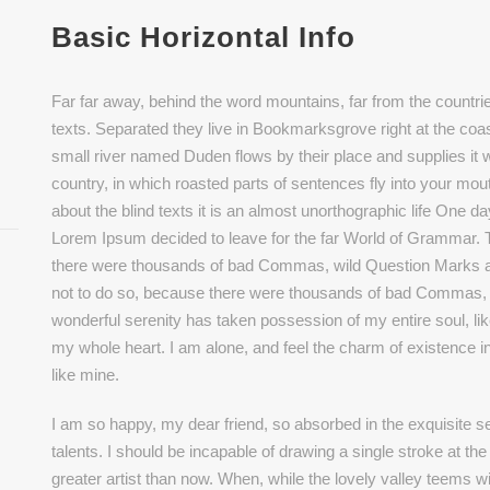
Basic Horizontal Info
Far far away, behind the word mountains, far from the countrie
texts. Separated they live in Bookmarksgrove right at the coa
small river named Duden flows by their place and supplies it wi
country, in which roasted parts of sentences fly into your mou
about the blind texts it is an almost unorthographic life One d
Lorem Ipsum decided to leave for the far World of Grammar.
there were thousands of bad Commas, wild Question Marks 
not to do so, because there were thousands of bad Commas, 
wonderful serenity has taken possession of my entire soul, li
my whole heart. I am alone, and feel the charm of existence in
like mine.
I am so happy, my dear friend, so absorbed in the exquisite se
talents. I should be incapable of drawing a single stroke at th
greater artist than now. When, while the lovely valley teems 