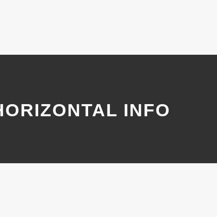
HORIZONTAL INFO